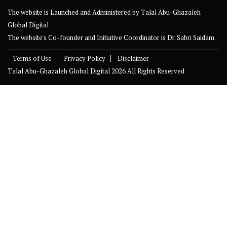
The website is Launched and Administered by
Talal Abu-Ghazaleh
Global Digital
The website's Co-founder and Initiative Coordinator is Dr. Sabri Saidam.
Terms of Use
Privacy Policy
Disclaimer
Talal Abu-Ghazaleh Global Digital
2026 All Rights Reserved