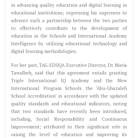
in advancing quality education and digital learning in
educational institutions; expressing his eagerness to
advance such a partnership between the two parties
to effectively contribute to the development of
education in the Schools and International Academy
Intelligence by utilizing educational technology and
digital learning methodologies.
For her part, TAG-EDUQA Executive Director, Dr. Maria
Tawalbeh, said that this agreement entails granting
Triple International IQ Academy and the New
International Program Schools the ‘Abu-Ghazaleh
School Accreditation’ in accordance with the updated
quality standards and educational indicators, noting
that two standards have recently been introduced,
including, Social Responsibility and Continuous
Improvement; attributed to their significant role in
raising the level of education and improving its