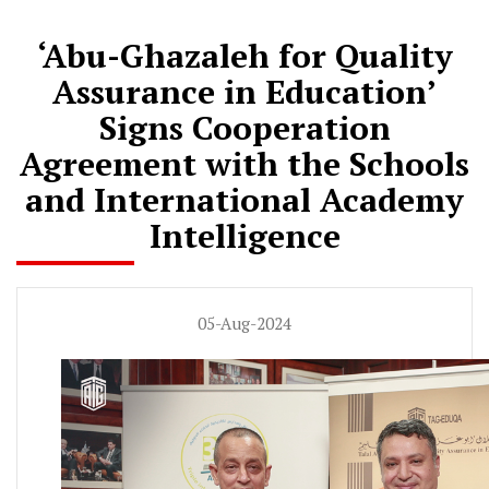
‘Abu-Ghazaleh for Quality
Assurance in Education’
Signs Cooperation
Agreement with the Schools
and International Academy
Intelligence
05-Aug-2024