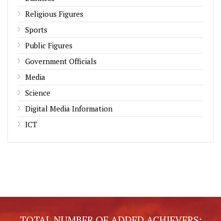
Religious Figures
Sports
Public Figures
Government Officials
Media
Science
Digital Media Information
ICT
TOTAL NUMBER OF ADDED ACHIEVERS: