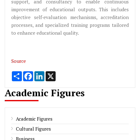
support, and consultancy to enable continuous
improvement of educational outputs. This includes
objective self-evaluation mechanisms, accreditation
processes, and specialized training programs tailored
to enhance educational quality.
Source
Share
Facebook
LinkedIn
X
Academic Figures
Academic Figures
Cultural Figures
Business