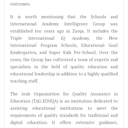
outcomes.
It is worth mentioning that the Schools and
International Academy Intelligence Group was
established ten years ago in Zarqa. It includes the
Triple International IQ Academy, the New
International Program Schools, Educational Goal
Kindergarten, and Super Kids Pre-School. Over the
years, the Group has cultivated a team of experts and
specialists in the field of quality education and
educational leadership in addition to a highly qualified
teaching staff.
The Arab Organization for Quality Assurance in
Education (TAG-EDUQA) is an institution dedicated to
assisting educational institutions to meet the
requirements of quality standards for traditional and
digital education. It offers extensive guidance,