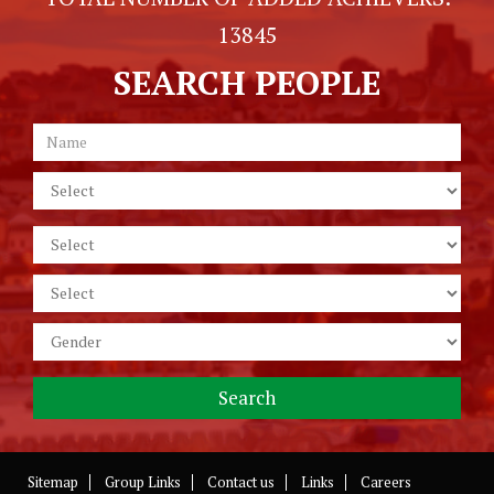
13845
SEARCH PEOPLE
Sitemap
Group Links
Contact us
Links
Careers