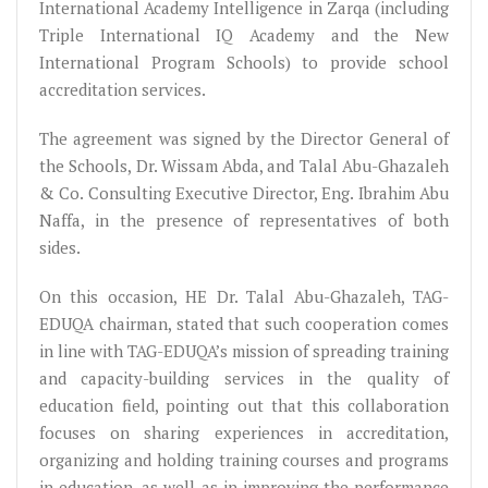
International Academy Intelligence in Zarqa (including
Triple International IQ Academy and the New
International Program Schools) to provide school
accreditation services.
The agreement was signed by the Director General of
the Schools, Dr. Wissam Abda, and Talal Abu-Ghazaleh
& Co. Consulting Executive Director, Eng. Ibrahim Abu
Naffa, in the presence of representatives of both
sides.
On this occasion, HE Dr. Talal Abu-Ghazaleh, TAG-
EDUQA chairman, stated that such cooperation comes
in line with TAG-EDUQA’s mission of spreading training
and capacity-building services in the quality of
education field, pointing out that this collaboration
focuses on sharing experiences in accreditation,
organizing and holding training courses and programs
in education, as well as in improving the performance