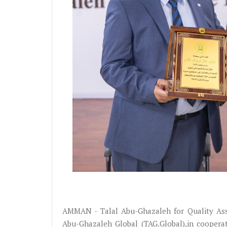
AMMAN - Talal Abu-Ghazaleh for Quality Ass
Abu-Ghazaleh Global (TAG.Global),in coopera