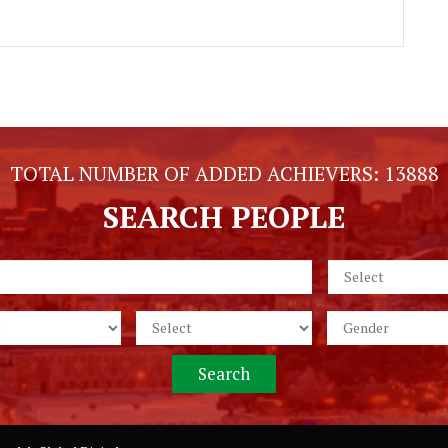
TOTAL NUMBER OF ADDED ACHIEVERS:
13888
SEARCH PEOPLE