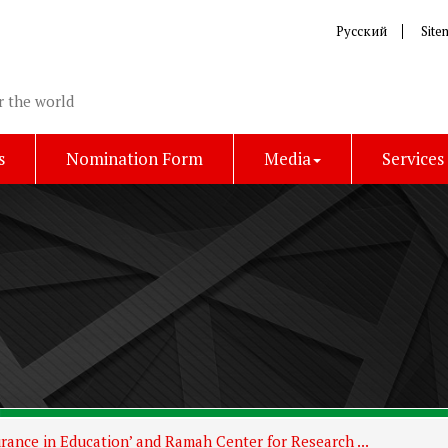
Русский
Site
r the world
s
Nomination Form
Media
Services
rance in Education’ and Ramah Center for Research ...