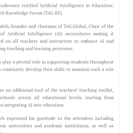
nference entitled ‘Artificial Intelligence in Education:
leh Knowledge Forum (TAG-KF).
aleh, founder and chairman of TAG.Global, Chair of the
 Artificial Intelligence (AI) necessitates making it
lled on all teachers and instructors to embrace AI and
hing teaching and learning processes.
s play a pivotal role in supporting students throughout
o constantly develop their skills to maintain such a role
s an additional tool of the teachers’ teaching toolkit,
schools across all educational levels, starting from
on integrating AI into education.
leh expressed his gratitude to the attendees including
ous universities and academic institutions, as well as