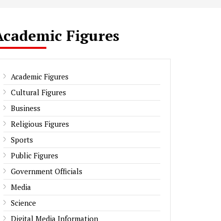
Academic Figures
Academic Figures
Cultural Figures
Business
Religious Figures
Sports
Public Figures
Government Officials
Media
Science
Digital Media Information