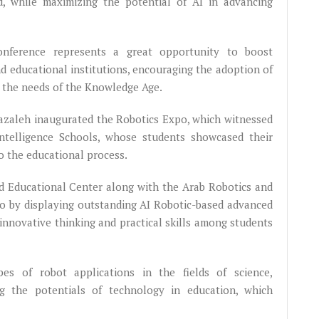
eld, while maximizing the potential of AI in advancing
nference represents a great opportunity to boost
nd educational institutions, encouraging the adoption of
t the needs of the Knowledge Age.
hazaleh inaugurated the Robotics Expo, which witnessed
Intelligence Schools, whose students showcased their
o the educational process.
d Educational Center along with the Arab Robotics and
xpo by displaying outstanding AI Robotic-based advanced
innovative thinking and practical skills among students
pes of robot applications in the fields of science,
ng the potentials of technology in education, which