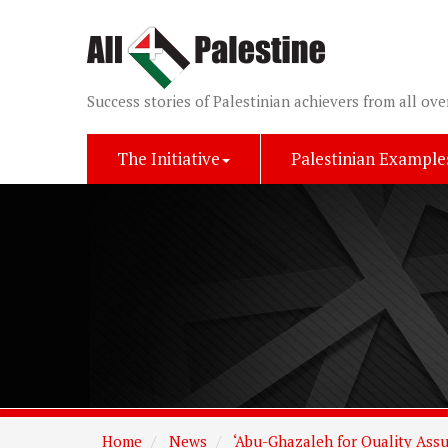
Success stories of Palestinian achievers from all ove
The Initiative
Palestinian Example
Home
News
‘Abu-Ghazaleh for Quality Assu