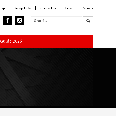
map
Group Links
Contact us
Links
Careers
 Guide 2026