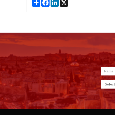
Share
Facebook
LinkedIn
X