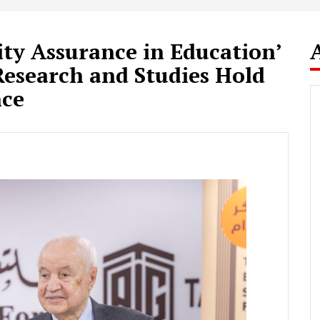
ity Assurance in Education’
esearch and Studies Hold
nce