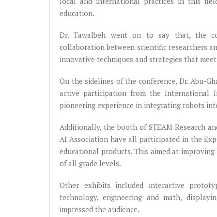
local and international practices in this fi
education.
Dr. Tawalbeh went on to say that, the co
collaboration between scientific researchers a
innovative techniques and strategies that mee
On the sidelines of the conference, Dr. Abu-G
active participation from the International 
pioneering experience in integrating robots int
Additionally, the booth of STEAM Research an
AI Association have all participated in the E
educational products. This aimed at improving 
of all grade levels.
Other exhibits included interactive prototy
technology, engineering and math, displayi
impressed the audience.