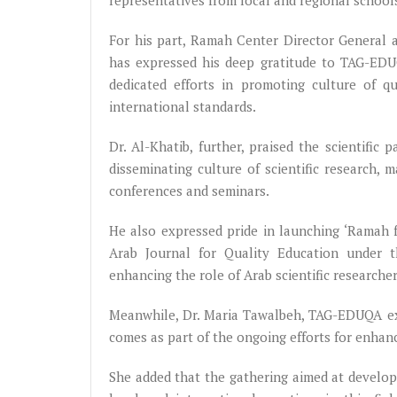
representatives from local and regional school
For his part, Ramah Center Director General a
has expressed his deep gratitude to TAG-EDUQ
dedicated efforts in promoting culture of q
international standards.
Dr. Al-Khatib, further, praised the scientif
disseminating culture of scientific research, 
conferences and seminars.
He also expressed pride in launching ‘Ramah 
Arab Journal for Quality Education under 
enhancing the role of Arab scientific researche
Meanwhile, Dr. Maria Tawalbeh, TAG-EDUQA exe
comes as part of the ongoing efforts for enhanc
She added that the gathering aimed at develop