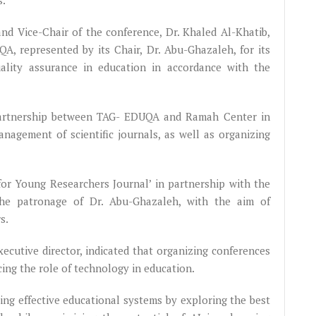
s.
nd Vice-Chair of the conference, Dr. Khaled Al-Khatib,
A, represented by its Chair, Dr. Abu-Ghazaleh, for its
uality assurance in education in accordance with the
ic partnership between TAG- EDUQA and Ramah Center in
management of scientific journals, as well as organizing
for Young Researchers Journal’ in partnership with the
the patronage of Dr. Abu-Ghazaleh, with the aim of
rs.
cutive director, indicated that organizing conferences
ing the role of technology in education.
ing effective educational systems by exploring the best