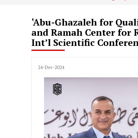
‘Abu-Ghazaleh for Qual
and Ramah Center for R
Int’l Scientific Confere
24-Dec-2024