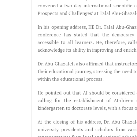
convened a two-day international scientific co
Prospects and Challenges’ at Talal Abu-Ghaza
In his opening address, HE Dr. Talal Abu-Ghaz
conference has stated that the democracy of
accessible to all learners. He, therefore, ca
acknowledge its ability in improving and enric
Dr. Abu-Ghazaleh also affirmed that instructor
their educational journey, stressing the need t
within the educational process.
He pointed out that AI should be considered a
calling for the establishment of AI-driven 
kindergarten to doctorate levels, with a focus 
At the closing of his address, Dr. Abu-Ghaza
university presidents and scholars from vari