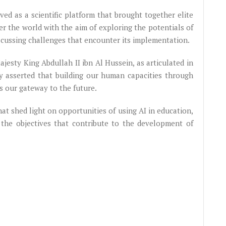
ved as a scientific platform that brought together elite
er the world with the aim of exploring the potentials of
iscussing challenges that encounter its implementation.
ajesty King Abdullah II ibn Al Hussein, as articulated in
ty asserted that building our human capacities through
s our gateway to the future.
at shed light on opportunities of using AI in education,
 the objectives that contribute to the development of