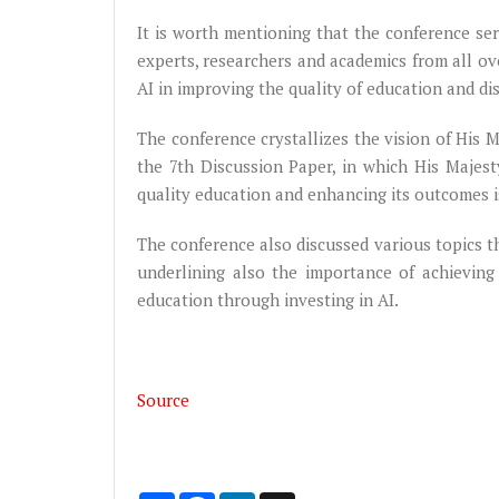
It is worth mentioning that the conference ser
experts, researchers and academics from all ov
AI in improving the quality of education and d
The conference crystallizes the vision of His M
the 7th Discussion Paper, in which His Majes
quality education and enhancing its outcomes i
The conference also discussed various topics th
underlining also the importance of achieving
education through investing in AI.
Source