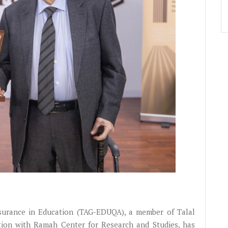
urance in Education (TAG-EDUQA), a member of Talal
tion with Ramah Center for Research and Studies, has