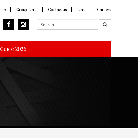
map
Group Links
Contact us
Links
Careers
 Guide 2026