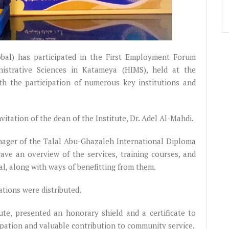
bal) has participated in the First Employment Forum
nistrative Sciences in Katameya (HIMS), held at the
ith the participation of numerous key institutions and
itation of the dean of the Institute, Dr. Adel Al-Mahdi.
nager of the Talal Abu-Ghazaleh International Diploma
 gave an overview of the services, training courses, and
al, along with ways of benefitting from them.
ations were distributed.
ute, presented an honorary shield and a certificate to
cipation and valuable contribution to community service.