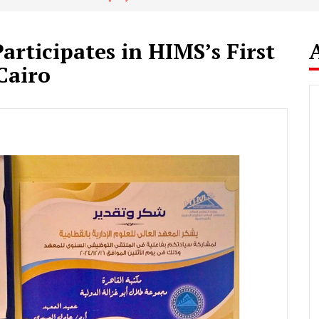
articipates in HIMS’s First
Cairo