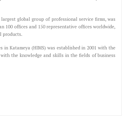
largest global group of professional service firms, was
an 100 offices and 150 representative offices worldwide,
al products.
ces in Katameya (HIMS) was established in 2001 with the
with the knowledge and skills in the fields of business