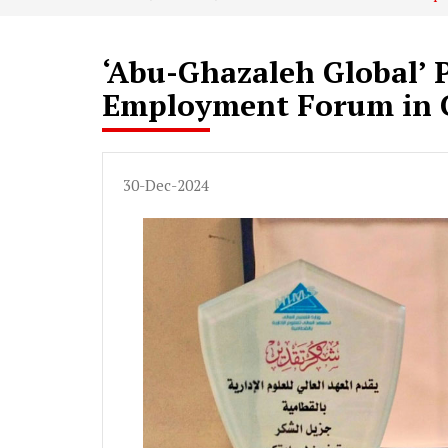
‘Abu-Ghazaleh Global’ P
Employment Forum in 
30-Dec-2024