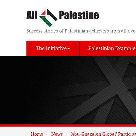
Success stories of Palestinian achievers from all ove
The Initiative
Palestinian Example
Home
News
‘Abu-Ghazaleh Global’ Particip