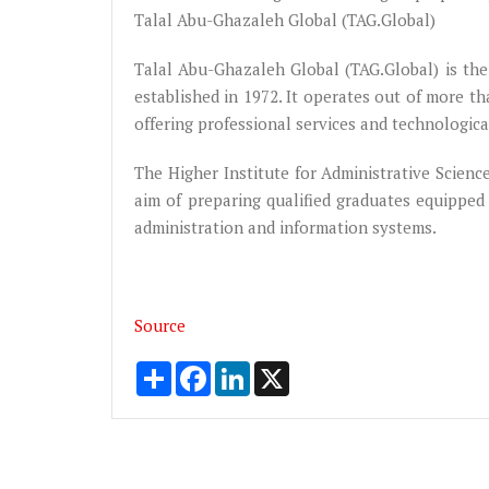
Talal Abu-Ghazaleh Global (TAG.Global)
Talal Abu-Ghazaleh Global (TAG.Global) is the 
established in 1972. It operates out of more th
offering professional services and technologic
The Higher Institute for Administrative Scien
aim of preparing qualified graduates equipped 
administration and information systems.
Source
Share
Facebook
LinkedIn
X