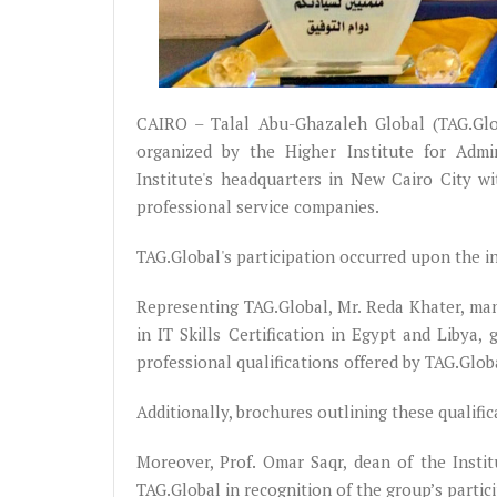
CAIRO – Talal Abu-Ghazaleh Global (TAG.Glo
organized by the Higher Institute for Admi
Institute's headquarters in New Cairo City w
professional service companies.
TAG.Global's participation occurred upon the inv
Representing TAG.Global, Mr. Reda Khater, ma
in IT Skills Certification in Egypt and Libya,
professional qualifications offered by TAG.Glob
Additionally, brochures outlining these qualific
Moreover, Prof. Omar Saqr, dean of the Instit
TAG.Global in recognition of the group’s parti