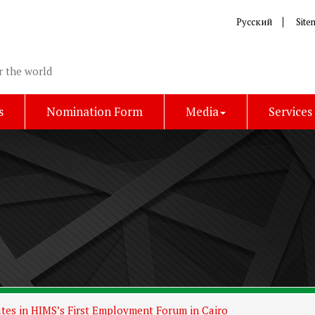
Русский
Site
r the world
s
Nomination Form
Media
Services
ates in HIMS’s First Employment Forum in Cairo