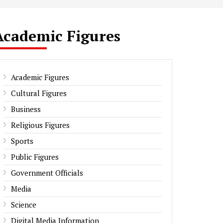
Academic Figures
Academic Figures
Cultural Figures
Business
Religious Figures
Sports
Public Figures
Government Officials
Media
Science
Digital Media Information