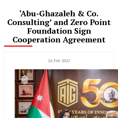
‘Abu-Ghazaleh & Co.
Consulting’ and Zero Point
Foundation Sign
Cooperation Agreement
24-Feb-2025