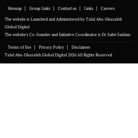
Sitemap
Group Links
Contact us
Links
Careers
The website is Launched and Administered by
Talal Abu-Ghazaleh
Global Digital
The website's Co-founder and Initiative Coordinator is Dr. Sabri Saidam.
Terms of Use
Privacy Policy
Disclaimer
Talal Abu-Ghazaleh Global Digital
2026 All Rights Reserved