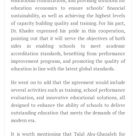
educational consultations, and providing solutions for
education economics to ensure schools’ financial
sustainability, as well as achieving the highest levels
of capacity building quality and training. For his part,
Dr. Khader expressed his pride in this cooperation,
pointing out that it will serve the objectives of both
sides in enabling schools to meet academic
accreditation standards, benefiting from performance
improvement programs, and promoting the quality of
education in line with the latest global standards.
He went on to add that the agreement would include
several activities such as training, school performance
evaluation, and innovative educational solutions, all
designed to enhance the ability of schools to deliver
outstanding education that meets the demands of the
modern era.
It is worth mentioning that Talal Abu-Ghazaleh for