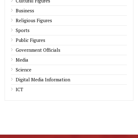
Cultural Figures
Business
Religious Figures
Sports
Public Figures
Government Officials
Media
Science
Digital Media Information
ICT