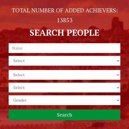
TOTAL NUMBER OF ADDED ACHIEVERS:
13853
SEARCH PEOPLE