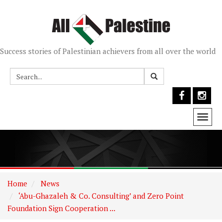
Success stories of Palestinian achievers from all over the world
Togg
navi
Home
News
‘Abu-Ghazaleh & Co. Consulting’ and Zero Point
Foundation Sign Cooperation ...