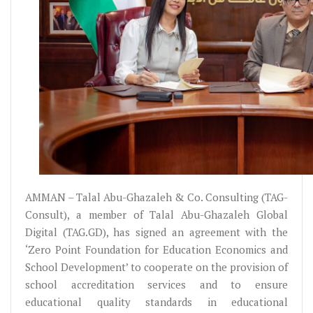
AMMAN – Talal Abu-Ghazaleh & Co. Consulting (TAG-
Consult), a member of Talal Abu-Ghazaleh Global
Digital (TAG.GD), has signed an agreement with the
‘Zero Point Foundation for Education Economics and
School Development’ to cooperate on the provision of
school accreditation services and to ensure
educational quality standards in educational