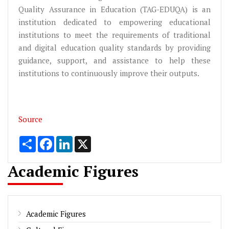
Quality Assurance in Education (TAG-EDUQA) is an
institution dedicated to empowering educational
institutions to meet the requirements of traditional
and digital education quality standards by providing
guidance, support, and assistance to help these
institutions to continuously improve their outputs.
Source
Share
Facebook
LinkedIn
X
Academic Figures
Academic Figures