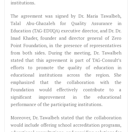
institutions.
The agreement was signed by Dr. Maria Tawalbeh,
Talal Abu-Ghazaleh for Quality Assurance in
Education (TAG-EDUQA) executive director, and Dr. Dr.
Imad Khader, founder and director general of Zero
Point Foundation, in the presence of representatives
from both sides. During the meeting, Dr. Tawalbeh
stated that this agreement is part of TAG-Consult’s
efforts to promote the quality of education in
educational institutions across the region. She
emphasized that the collaboration with the
Foundation would effectively contribute to a
significant improvement in the educational
performance of the participating institutions.
Moreover, Dr. Tawalbeh stated that the collaboration
would include offering school accreditation programs,