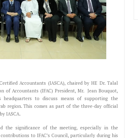
rtified Accountants (IASCA), chaired by HE Dr. Talal
on of Accountants (IFAC) President, Mr. Jean Bouquot,
s headquarters to discuss means of supporting the
ab region. This comes as part of the three-day official
 by IASCA.
 the significance of the meeting, especially in the
contributions to IFAC’s Council, particularly during his