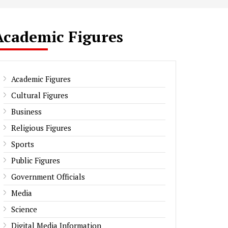
Academic Figures
Academic Figures
Cultural Figures
Business
Religious Figures
Sports
Public Figures
Government Officials
Media
Science
Digital Media Information