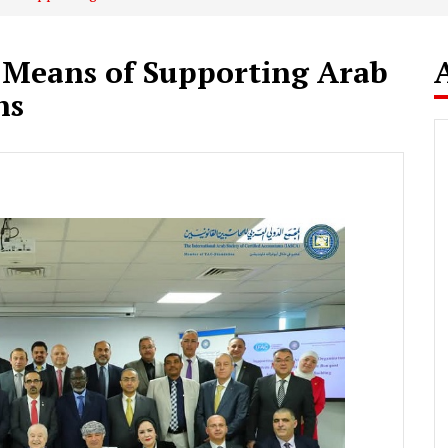
 Means of Supporting Arab
ns