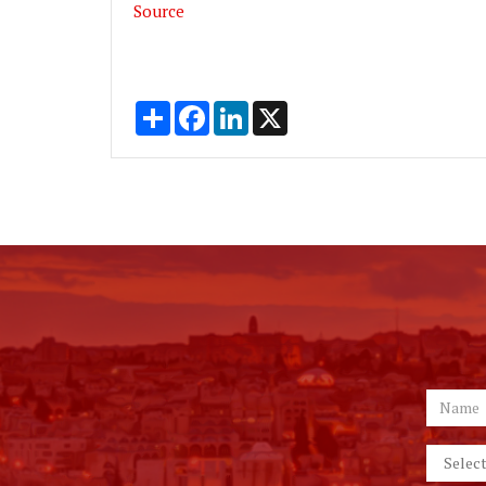
Source
Share
Facebook
LinkedIn
X