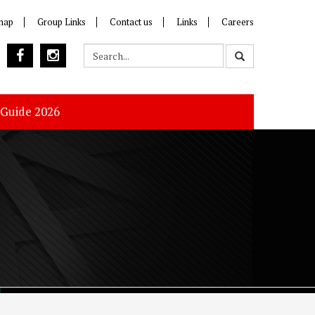
map
Group Links
Contact us
Links
Careers
 Guide 2026