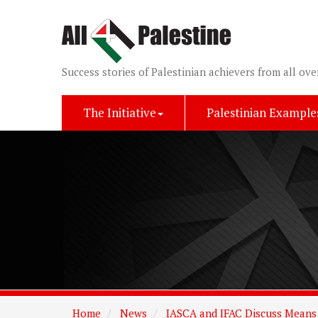
Success stories of Palestinian achievers from all ove
The Initiative
Palestinian Example
Home
News
IASCA and IFAC Discuss Means 