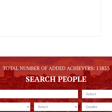
TOTAL NUMBER OF ADDED ACHIEVERS:
13853
SEARCH PEOPLE