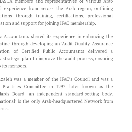
 IASCA members and representatives of various Arab
ed experience from across the Arab region, outlining
ions through training, certifications, professional
tation and support for joining IFAC membership.
lic Accountants shared its experience in enhancing the
lestine through developing an ‘Audit Quality Assurance
ation of Certified Public Accountants delivered a
s strategic plan to improve the audit process, ensuring
o its members.
hazaleh was a member of the IFAC’s Council and was a
g Practices Committee in 1992, later known as the
dards Board; an independent standard-setting body.
rnational’ is the only Arab-headquartered Network from
irms.