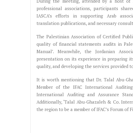
During the meeting, attended by a host of
professional associations, participants shar
IASCA’s efforts in supporting Arab associat
translation publications, and necessary consul
The Palestinian Association of Certified Pub
quality of financial statements audits in Pa
Manual’. Meanwhile, the Jordanian Associ
presentation on its experience in preparing it
quality, and developing the services provided t
It is worth mentioning that Dr. Talal Abu-G
Member of the IFAC International Auditin
International Auditing and Assurance Stan
Additionally, ‘Talal Abu-Ghazaleh & Co. Inte
the region to be a member of IFAC’s Forum of F