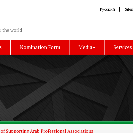
Русский
Site
r the world
s
Nomination Form
Media
Services
of Supporting Arab Professional Associations