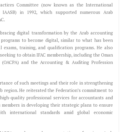
ractices Committee (now known as the International
- IAASB) in 1992, which supported numerous Arab
AC.
racing digital transformation by the Arab accounting
nd programs to become digital, similar to what has been
l exams, training, and qualification programs. He also
s seeking to obtain IFAC membership, including the Oman
s (OACPA) and the Accounting & Auditing Profession
rtance of such meetings and their role in strengthening
b region. He reiterated the Federation’s commitment to
high-quality professional services for accountants and
its members in developing their strategic plans to ensure
with international standards amid global economic