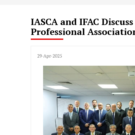
IASCA and IFAC Discuss
Professional Associatio
29-Apr-2025