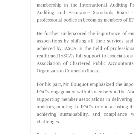
membership in the International Auditing P
Auditing and Assurance Standards Board 
professional bodies in becoming members of IF
He further underscored the importance of emb
associations by shifting all their services a
achieved by IASCA in the field of professiona
reaffirmed IASCA’s full support to association
Association of Chartered Public Accountant
Organization Council in Sudan.
For his part, Mr. Bouquot emphasized the impo
IFAC’s engagement with its members in the Ara
supporting member associations in delivering 
auditors, pointing to IFAC’s role in assisting 
achieving sustainability, and compliance 
challenges.