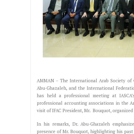
AMMAN – The International Arab Society of Ce
Abu-Ghazaleh, and the International Federati
has held a professional meeting at IASCA’
professional accounting associations in the Ar
visit of IFAC President, Mr. Bouquot, organized
In his remarks, Dr. Abu-Ghazaleh emphasized
presence of Mr. Bouquot, highlighting his past 