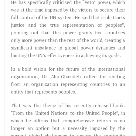
He has specifically criticized the “Veto” power, which
was at the time imposed by the victors to secure their
full control of the UN system. He said that it obstructs
justice and the true representation of peoples”,
pointing out that this power grants five countries
only more power than the rest of the world, creating a
significant imbalance in global power dynamics and
limiting the UN’s effectiveness in achieving its goals.
In a bold vision for the future of the international
organization, Dr. Abu-Ghazaleh called for shifting
from an organization representing countries to an
entity that represents peoples.
That was the theme of his recently-released book:
“From the United Nations to the United People”, in
which he affirms that comprehensive reform is no
longer an option but a necessity imposed by the
current global challenges to ensure the continuity