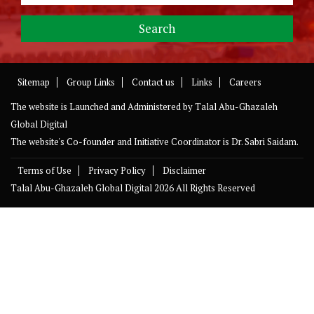
Sitemap
Group Links
Contact us
Links
Careers
The website is Launched and Administered by
Talal Abu-Ghazaleh
Global Digital
The website's Co-founder and Initiative Coordinator is Dr. Sabri Saidam.
Terms of Use
Privacy Policy
Disclaimer
Talal Abu-Ghazaleh Global Digital
2026 All Rights Reserved