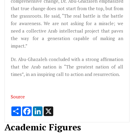
comprehensive change, Dr. Abu-Ghazaleh emphasized
that true change does not start from the top, but from
the grassroots. He said, “The real battle is the battle
for awareness. We are not asking for a miracle; we
need a collective Arab intellectual project that paves
the way for a generation capable of making an
impact.”
Dr. Abu-Ghazaleh concluded with a strong affirmation
that the Arab nation is “The greatest nation of all
times”, in an inspiring call to action and resurrection.
Source
Share
Facebook
LinkedIn
X
Academic Figures