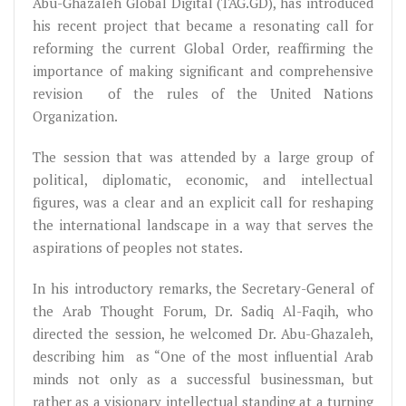
Abu-Ghazaleh Global Digital (TAG.GD), has introduced
his recent project that became a resonating call for
reforming the current Global Order, reaffirming the
importance of making significant and comprehensive
revision of the rules of the United Nations
Organization.
The session that was attended by a large group of
political, diplomatic, economic, and intellectual
figures, was a clear and an explicit call for reshaping
the international landscape in a way that serves the
aspirations of peoples not states.
In his introductory remarks, the Secretary-General of
the Arab Thought Forum, Dr. Sadiq Al-Faqih, who
directed the session, he welcomed Dr. Abu-Ghazaleh,
describing him as “One of the most influential Arab
minds not only as a successful businessman, but
rather as a visionary intellectual standing at a turning