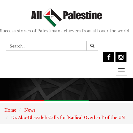
Success stories of Palestinian achievers from all over the world
Togg
navi
Home
News
Dr. Abu-Ghazaleh Calls for ‘Radical Overhaul’ of the UN