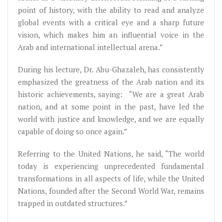
point of history, with the ability to read and analyze
global events with a critical eye and a sharp future
vision, which makes him an influential voice in the
Arab and international intellectual arena.”
During his lecture, Dr. Abu-Ghazaleh, has consistently
emphasized the greatness of the Arab nation and its
historic achievements, saying: “We are a great Arab
nation, and at some point in the past, have led the
world with justice and knowledge, and we are equally
capable of doing so once again.”
Referring to the United Nations, he said, “The world
today is experiencing unprecedented fundamental
transformations in all aspects of life, while the United
Nations, founded after the Second World War, remains
trapped in outdated structures.”