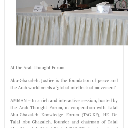
At the Arab Thought Forum
Abu-Ghazaleh: Justice is the foundation of peace and
the Arab world needs a ‘global intellectual movement’
AMMAN – In a rich and interactive session, hosted by
the Arab Thought Forum, in cooperation with Talal
Abu-Ghazaleh Knowledge Forum (TAG-KF), HE Dr.
Talal Abu-Ghazaleh, founder and chairman of Talal