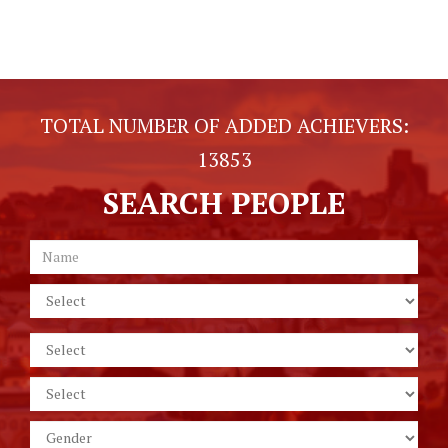
TOTAL NUMBER OF ADDED ACHIEVERS:
13853
SEARCH PEOPLE