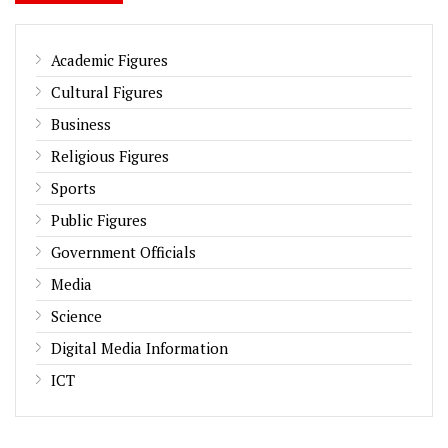
Academic Figures
Cultural Figures
Business
Religious Figures
Sports
Public Figures
Government Officials
Media
Science
Digital Media Information
ICT