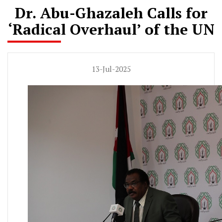
Dr. Abu-Ghazaleh Calls for
‘Radical Overhaul’ of the UN
13-Jul-2025