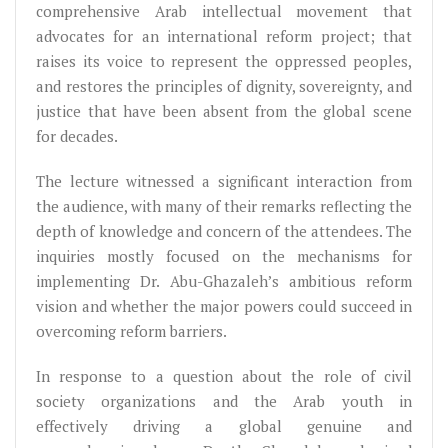
comprehensive Arab intellectual movement that
advocates for an international reform project; that
raises its voice to represent the oppressed peoples,
and restores the principles of dignity, sovereignty, and
justice that have been absent from the global scene
for decades.
The lecture witnessed a significant interaction from
the audience, with many of their remarks reflecting the
depth of knowledge and concern of the attendees. The
inquiries mostly focused on the mechanisms for
implementing Dr. Abu-Ghazaleh’s ambitious reform
vision and whether the major powers could succeed in
overcoming reform barriers.
In response to a question about the role of civil
society organizations and the Arab youth in
effectively driving a global genuine and