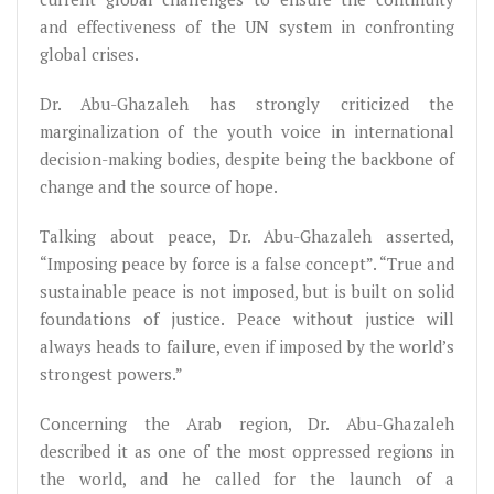
and effectiveness of the UN system in confronting
global crises.
Dr. Abu-Ghazaleh has strongly criticized the
marginalization of the youth voice in international
decision-making bodies, despite being the backbone of
change and the source of hope.
Talking about peace, Dr. Abu-Ghazaleh asserted,
“Imposing peace by force is a false concept”. “True and
sustainable peace is not imposed, but is built on solid
foundations of justice. Peace without justice will
always heads to failure, even if imposed by the world’s
strongest powers.”
Concerning the Arab region, Dr. Abu-Ghazaleh
described it as one of the most oppressed regions in
the world, and he called for the launch of a