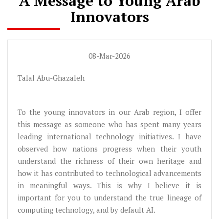
A Message to Young Arab
Innovators
08-Mar-2026
Talal Abu-Ghazaleh
To the young innovators in our Arab region, I offer
this message as someone who has spent many years
leading international technology initiatives. I have
observed how nations progress when their youth
understand the richness of their own heritage and
how it has contributed to technological advancements
in meaningful ways. This is why I believe it is
important for you to understand the true lineage of
computing technology, and by default AI.