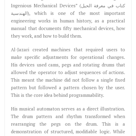
Ingenious Mechanical Devices” (كتاب في معرفة الحيل
الهندسية), which is one of the most important
engineering works in human history, as a practical
manual that documents fifty mechanical devices, how
they work, and how to build them.
Al-Jazari created machines that required users to
make specific adjustments for operational changes.
His devices used cams, pegs and rotating drums that
allowed the operator to adjust sequences of actions.
This meant the machine did not follow a single fixed
pattern but followed a pattern chosen by the user.
This is the core idea behind programmability.
His musical automaton serves as a direct illustration.
The drum pattern and rhythm transformed when
rearranging the pegs on the drum. This is a
demonstration of structured, modifiable logic. While