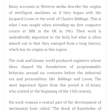
Many accounts in Western media describe the origins
of intelligent machines as if they began with the
Jacquard Loom or the work of Charles Babbage. This is
what I was taught when attending my first computer
course at IBM in the UK in 1965. Their work is
undoubtedly important to the field, but what is often
missed out is that they emerged from a long history,
which has its origins in this region.
The Arab and Islamic world produced engineers whose
ideas shaped the foundations of programmable
behavior, around six centuries before the industrial
era and personalities like Babbage and Loom. The
most important figure from this period is Al-Jazari,
who existed at the beginning of the 13th century.
His work remains a central part of the development of
mechanical logic called “The Book of Knowledge of