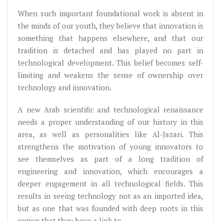
When such important foundational work is absent in
the minds of our youth, they believe that innovation is
something that happens elsewhere, and that our
tradition is detached and has played no part in
technological development. This belief becomes self-
limiting and weakens the sense of ownership over
technology and innovation.
A new Arab scientific and technological renaissance
needs a proper understanding of our history in this
area, as well as personalities like Al-Jazari. This
strengthens the motivation of young innovators to
see themselves as part of a long tradition of
engineering and innovation, which encourages a
deeper engagement in all technological fields. This
results in seeing technology not as an imported idea,
but as one that was founded with deep roots in this
region that they have a link to.