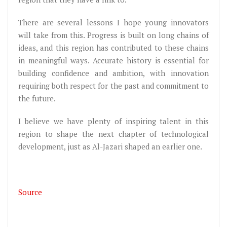
There are several lessons I hope young innovators
will take from this. Progress is built on long chains of
ideas, and this region has contributed to these chains
in meaningful ways. Accurate history is essential for
building confidence and ambition, with innovation
requiring both respect for the past and commitment to
the future.
I believe we have plenty of inspiring talent in this
region to shape the next chapter of technological
development, just as Al-Jazari shaped an earlier one.
Source