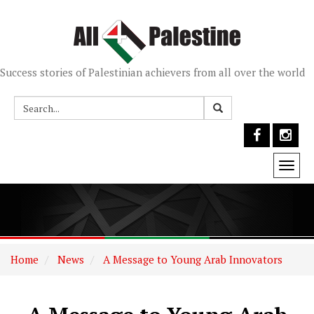
Success stories of Palestinian achievers from all over the world
Togg
navi
Home
News
A Message to Young Arab Innovators