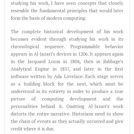
studying his work, I have seen concepts that closely
resemble the fundamental principles that would later
form the basis of modern computing.
The complete historical development of his work
becomes evident through studying his work in its
chronological sequence. Programmable behavior
appears in Al-Jazari’s devices in 1206. It appears again
in the Jacquard Loom in 1804, then in Babbage’s
Analytical Engine in 1837, and later in the first
software written by Ada Lovelace. Each stage serves
as a building block for the next, which must be
understood in its entirety in order to produce a true
picture of computing development and the
personalities behind it. Omitting Al-Jazari’s work
distorts the entire narrative. Historians need to show
the chain of events as they actually occurred and give
credit where it is due.