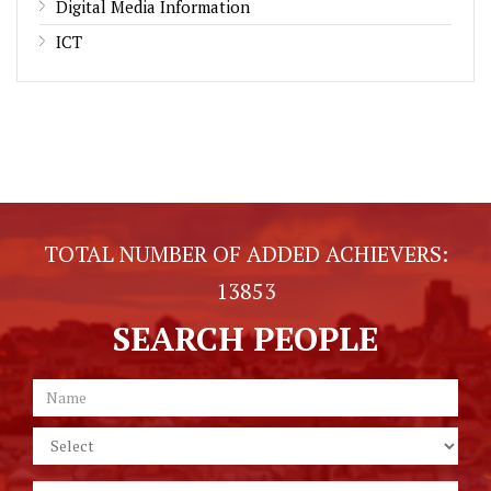
Digital Media Information
ICT
TOTAL NUMBER OF ADDED ACHIEVERS:
13853
SEARCH PEOPLE