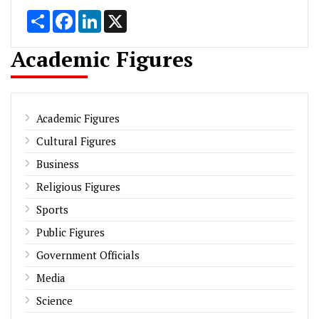
Share
Facebook
LinkedIn
X
Academic Figures
Academic Figures
Cultural Figures
Business
Religious Figures
Sports
Public Figures
Government Officials
Media
Science