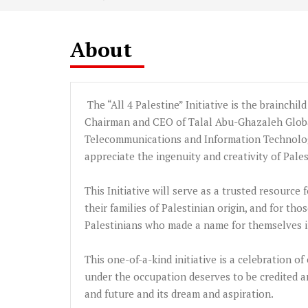
About
The “All 4 Palestine” Initiative is the brainchil
Chairman and CEO of
Talal
Abu-Ghazaleh
Globa
Telecommunications and Information Technolog
appreciate the ingenuity and creativity of Pale
This Initiative will serve as a trusted resource
their families of Palestinian origin, and for t
Palestinians who made a name for themselves in
This one-of-a-kind initiative is a celebration o
under the occupation deserves to be credited a
and future and its dream and aspiration.