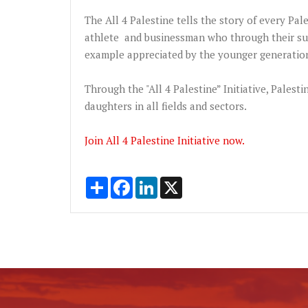
The All 4 Palestine tells the story of every Pales
athlete and businessman who through their suf
example appreciated by the younger generation
Through the "All 4 Palestine” Initiative, Palesti
daughters in all fields and sectors.
Join All 4 Palestine Initiative now.
Share
Facebook
LinkedIn
X