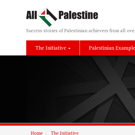
Success stories of Palestinian achievers from all ove
The Initiative
Palestinian Exampl
Home
The Initiative