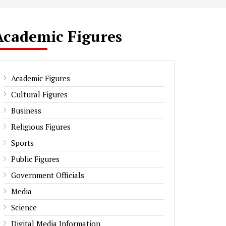
Academic Figures
Academic Figures
Cultural Figures
Business
Religious Figures
Sports
Public Figures
Government Officials
Media
Science
Digital Media Information