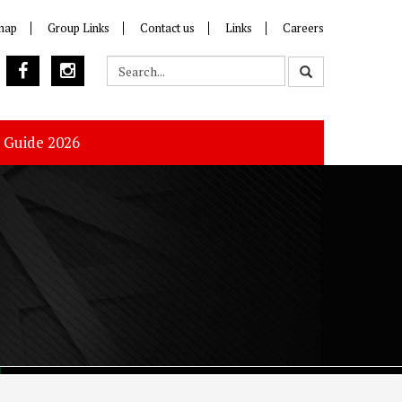
map
Group Links
Contact us
Links
Careers
s Guide 2026