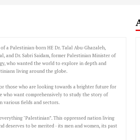
d of a Palestinian-born HE Dr.
Talal
Abu-Ghazaleh
,
l, and Dr.
Sabri
Saidam
, former Palestinian Minister of
y, who wanted the world to explore in depth and
stinians living around the globe.
 for those who are looking towards a brighter future for
hose who want comprehensively to study the story of
 various fields and sectors.
f everything "Palestinian”. This oppressed nation living
nd deserves to be merited - its men and women, its past