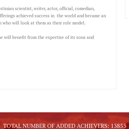
tinian scientist, writer, actor, official, comedian,
ferings achieved success in the world and became an
 who will look at them as their role model.
ne will benefit from the expertise of its sons and
TOTAL NUMBER OF ADDED ACHIEVERS:
13853