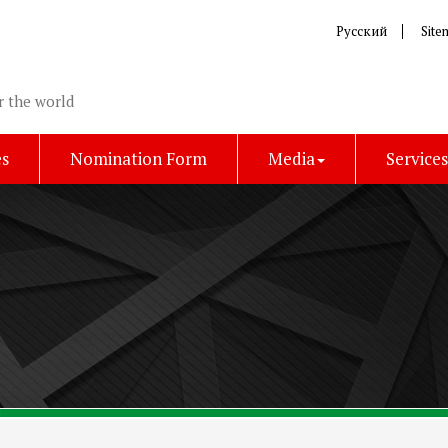
Русский
Site
r the world
es
Nomination Form
Media
Service