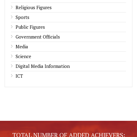
Religious Figures
Sports
Public Figures
Government Officials
Media
Science
Digital Media Information
ICT
TOTAL NUMBER OF ADDED ACHIEVERS: