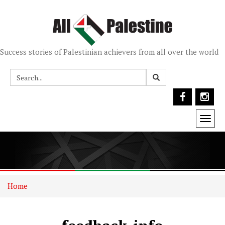
Success stories of Palestinian achievers from all over the world
Togg
navi
Home