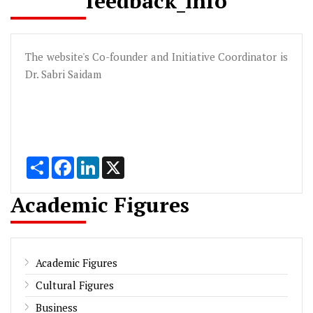
feedback_info
The website's Co-founder and Initiative Coordinator is
Dr. Sabri Saidam
Share
Facebook
LinkedIn
X
Academic Figures
Academic Figures
Cultural Figures
Business