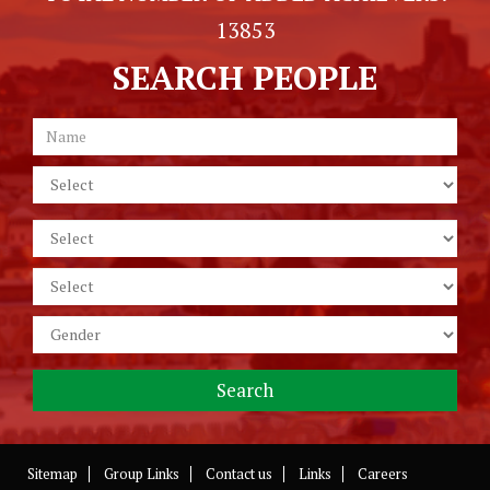
13853
SEARCH PEOPLE
Sitemap
Group Links
Contact us
Links
Careers